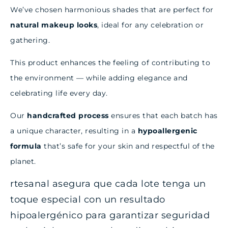
We’ve chosen harmonious shades that are perfect for
natural makeup looks
, ideal for any celebration or
gathering.
This product enhances the feeling of contributing to
the environment — while adding elegance and
celebrating life every day.
Our
handcrafted process
ensures that each batch has
a unique character, resulting in a
hypoallergenic
formula
that’s safe for your skin and respectful of the
planet.
rtesanal asegura que cada lote tenga un
toque especial con un resultado
hipoalergénico para garantizar seguridad