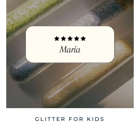
GLITTER FOR KIDS