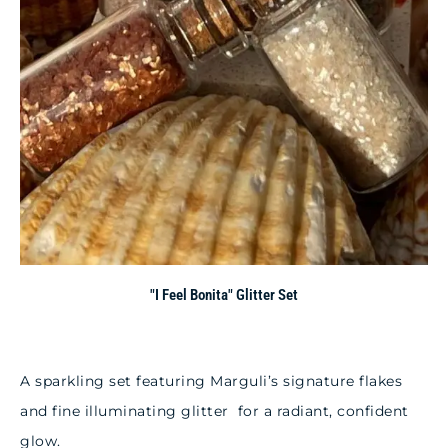
"I Feel Bonita" Glitter Set
A sparkling set featuring Marguli’s signature flakes
and fine illuminating glitter for a radiant, confident
glow.