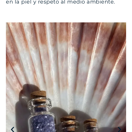
en la piel y respeto al medio ambiente.