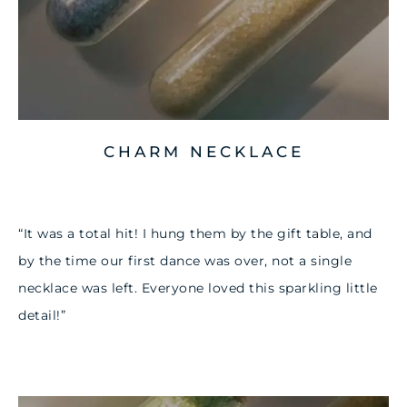
CHARM NECKLACE
“It was a total hit! I hung them by the gift table, and
by the time our first dance was over, not a single
necklace was left. Everyone loved this sparkling little
detail!”