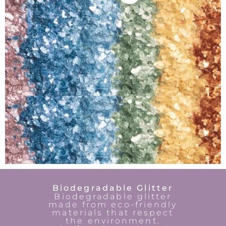
Biodegradable Glitter
Biodegradable glitter
made from eco-friendly
materials that respect
the environment.