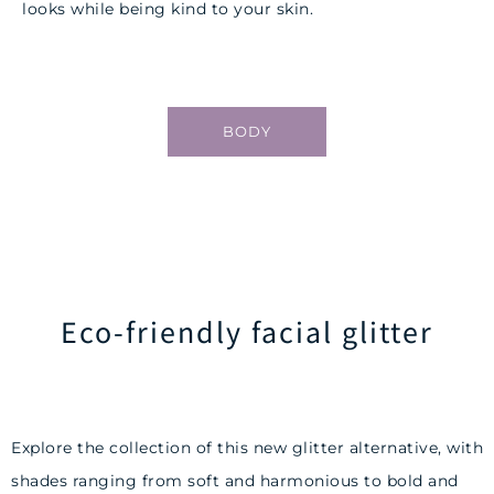
looks while being kind to your skin.
BODY
Eco-friendly facial glitter
Explore the collection of this new glitter alternative, with
shades ranging from soft and harmonious to bold and