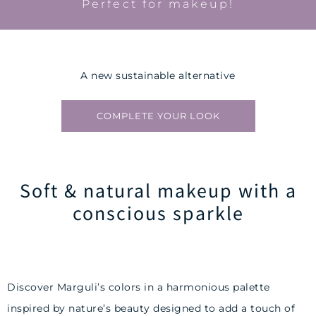
Perfect for makeup!
A new sustainable alternative
COMPLETE YOUR LOOK
Soft & natural makeup with a
conscious sparkle
Discover Marguli’s colors in a harmonious palette
inspired by nature’s beauty designed to add a touch of