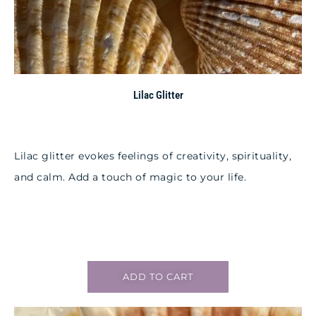
Lilac Glitter
Lilac glitter evokes feelings of creativity, spirituality,
and calm. Add a touch of magic to your life.
ADD TO CART