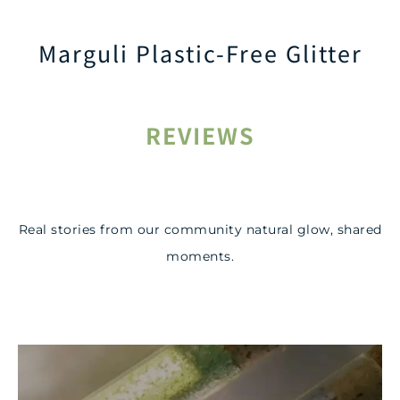
Marguli Plastic-Free Glitter
REVIEWS
Real stories from our community natural glow, shared
moments.