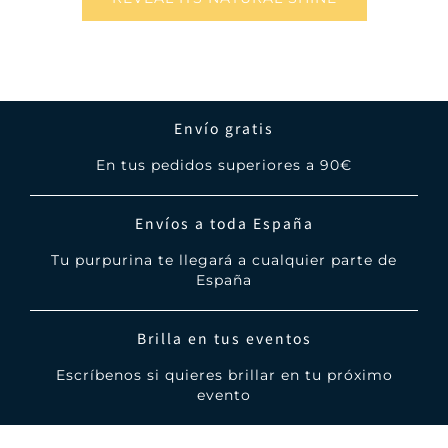
Envío gratis
En tus pedidos superiores a 90€
Envíos a toda España
Tu purpurina te llegará a cualquier parte de
España
Brilla en tus eventos
Escríbenos si quieres brillar en tu próximo
evento