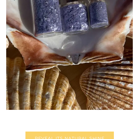
REVEAL ITS NATURAL SHINE