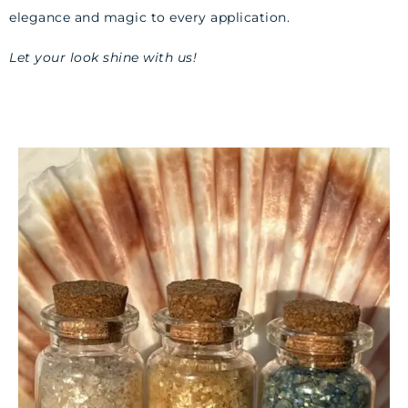
elegance and magic to every application.
Let your look shine with us!