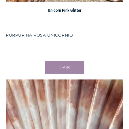
Unicorn Pink Glitter
PURPURINA ROSA UNICORNIO
HAIR