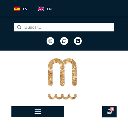
ES
EN
0