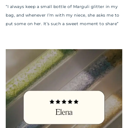
“I always keep a small bottle of Marguli glitter in my
bag, and whenever I’m with my niece, she asks me to
put some on her. It’s such a sweet moment to share”