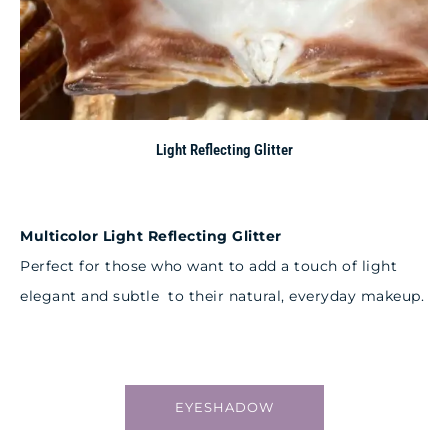
Light Reflecting Glitter
Multicolor Light Reflecting Glitter
Perfect for those who want to add a touch of light
elegant and subtle to their natural, everyday makeup.
EYESHADOW