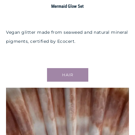
Mermaid Glow Set
Vegan glitter made from seaweed and natural mineral
pigments, certified by Ecocert.
HAIR