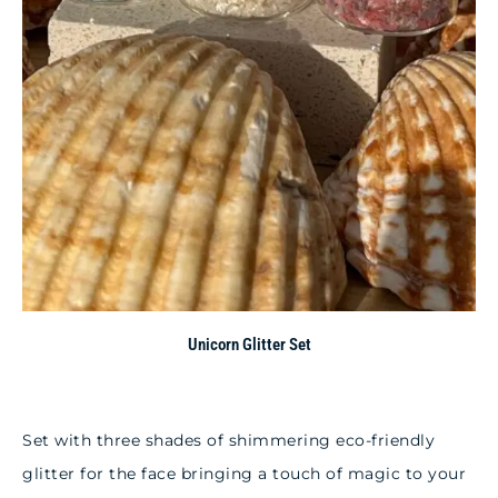
Unicorn Glitter Set
Set with three shades of shimmering eco-friendly
glitter for the face bringing a touch of magic to your