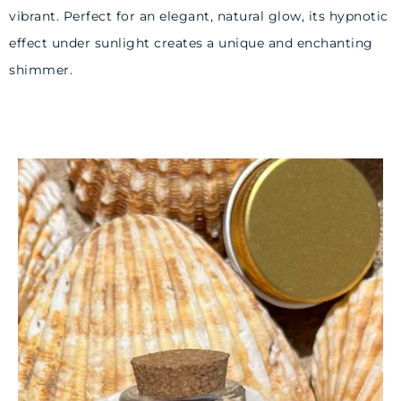
vibrant. Perfect for an elegant, natural glow, its hypnotic
effect under sunlight creates a unique and enchanting
shimmer.