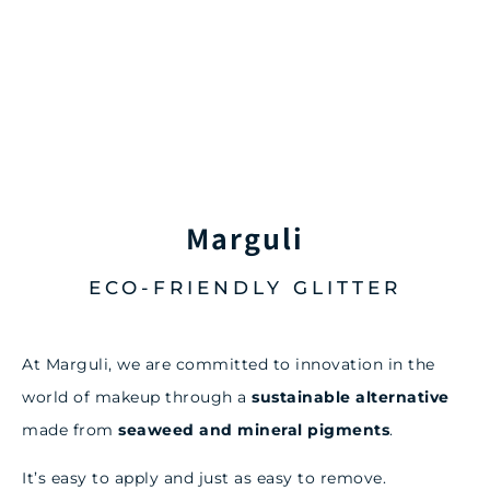
Marguli
ECO-FRIENDLY GLITTER
At Marguli, we are committed to innovation in the
world of makeup through a
sustainable alternative
made from
seaweed and mineral pigments
.
It’s easy to apply and just as easy to remove.